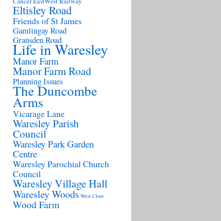
Cancer
EastWest Railway
Eltisley Road
Friends of St James
Gamlingay Road
Gransden Road
Life in Waresley
Manor Farm
Manor Farm Road
Planning Issues
The Duncombe
Arms
Vicarage Lane
Waresley Parish
Council
Waresley Park Garden
Centre
Waresley Parochial Church
Council
Waresley Village Hall
Waresley Woods
West Close
Wood Farm