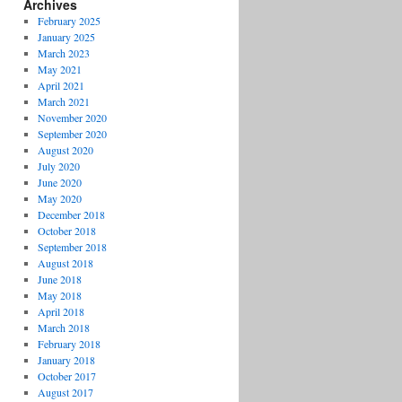
Archives
February 2025
January 2025
March 2023
May 2021
April 2021
March 2021
November 2020
September 2020
August 2020
July 2020
June 2020
May 2020
December 2018
October 2018
September 2018
August 2018
June 2018
May 2018
April 2018
March 2018
February 2018
January 2018
October 2017
August 2017