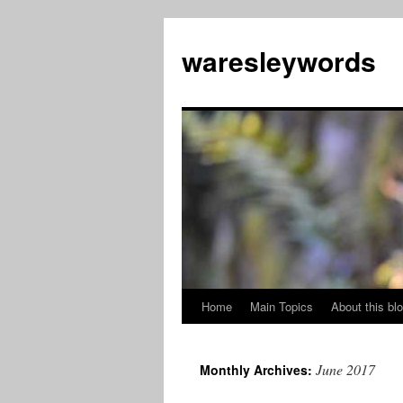
Skip
to
waresleywords
content
Home
Main Topics
About this bl
June 2017
Monthly Archives: