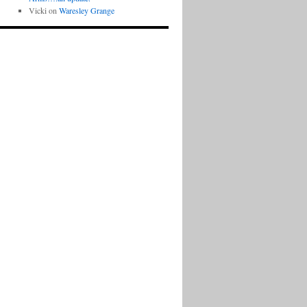
Vicki
on
Waresley Grange