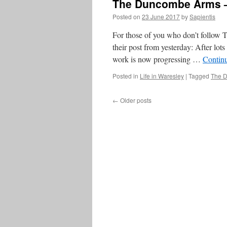
The Duncombe Arms –
Posted on
23 June 2017
by
Sapientis
For those of you who don’t follow 
their post from yesterday: After lo
work is now progressing …
Contin
Posted in
Life in Waresley
|
Tagged
The 
←
Older posts