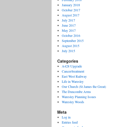
January 2018
October 2017
August 2017
July 2017
June 2017
May 2017
October 2016
September 2015
August 2015
July 2015
Categories
A428 Upgrade
Cancer/treatment
East West Railway
Life in Waresley
Our Church (St James the Great)
The Duncombe Arms
Waresley Planning Issues
Waresley Woods
Meta
Log in
Entries feed