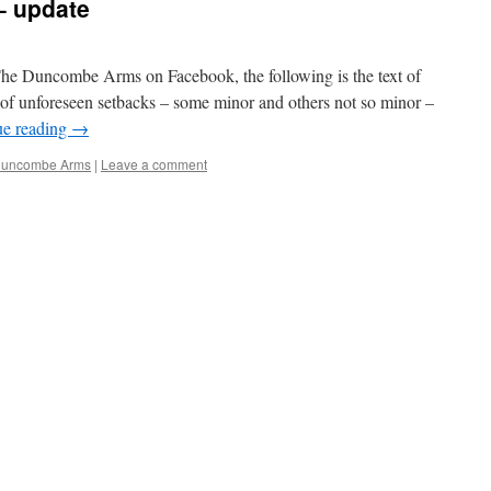
 update
The Duncombe Arms on Facebook, the following is the text of
ts of unforeseen setbacks – some minor and others not so minor –
ue reading
→
Duncombe Arms
|
Leave a comment