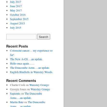
July 2017
June 2017
May 2017
October 2016
September 2015
August 2015
July 2015
Recent Posts
Colorectal cancer… my experience so
far!
The New A428….an update.
Hello once again……
The Duncombe Arms….an update.
English Bluebells in Waresley Woods.
Recent Comments
Charlie Cook
on
Waresley Grange
Georgie Jones
on
Waresley Grange
Sapientis
on
The Duncombe
Arms….an update.
Martin Bate
on
The Duncombe
Arms….an update.