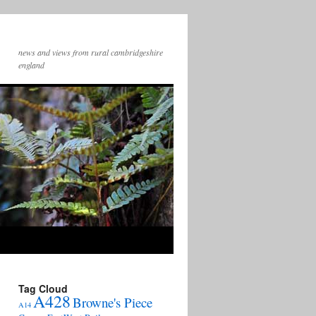
news and views from rural cambridgeshire
england
Tag Cloud
A428
Browne's Piece
A14