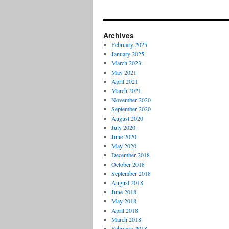
Archives
February 2025
January 2025
March 2023
May 2021
April 2021
March 2021
November 2020
September 2020
August 2020
July 2020
June 2020
May 2020
December 2018
October 2018
September 2018
August 2018
June 2018
May 2018
April 2018
March 2018
February 2018