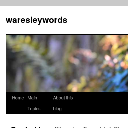
Skip
to
waresleywords
content
Home
Main
About this
Topics
blog