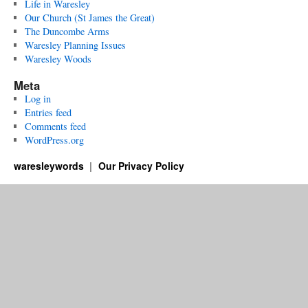
Life in Waresley
Our Church (St James the Great)
The Duncombe Arms
Waresley Planning Issues
Waresley Woods
Meta
Log in
Entries feed
Comments feed
WordPress.org
waresleywords
Our Privacy Policy