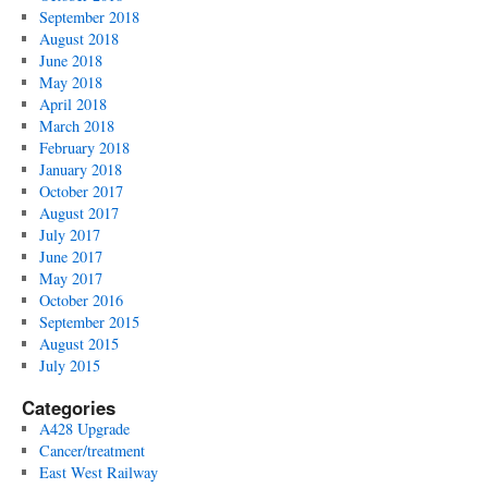
September 2018
August 2018
June 2018
May 2018
April 2018
March 2018
February 2018
January 2018
October 2017
August 2017
July 2017
June 2017
May 2017
October 2016
September 2015
August 2015
July 2015
Categories
A428 Upgrade
Cancer/treatment
East West Railway