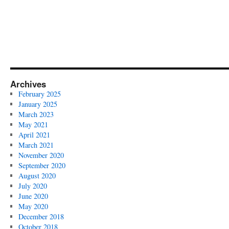
Archives
February 2025
January 2025
March 2023
May 2021
April 2021
March 2021
November 2020
September 2020
August 2020
July 2020
June 2020
May 2020
December 2018
October 2018