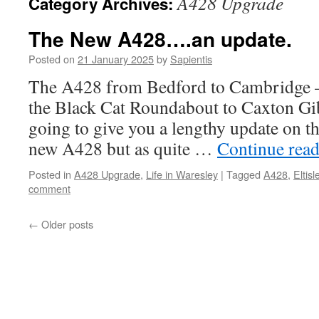
A428 Upgrade
Category Archives:
The New A428….an update.
Posted on
21 January 2025
by
Sapientis
The A428 from Bedford to Cambridge –
the Black Cat Roundabout to Caxton Gi
going to give you a lengthy update on th
new A428 but as quite …
Continue rea
Posted in
A428 Upgrade
,
Life in Waresley
|
Tagged
A428
,
Eltis
comment
←
Older posts