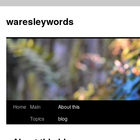
Skip
to
waresleywords
content
Home
Main
About this
Topics
blog