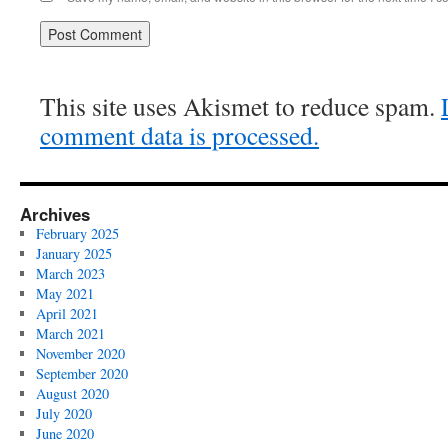
This site uses Akismet to reduce spam.
comment data is processed.
Archives
February 2025
January 2025
March 2023
May 2021
April 2021
March 2021
November 2020
September 2020
August 2020
July 2020
June 2020