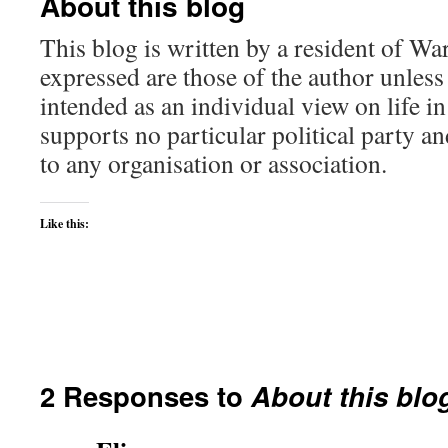
About this blog
This blog is written by a resident of Wa
expressed are those of the author unless 
intended as an individual view on life in 
supports no particular political party a
to any organisation or association.
Like this:
2 Responses to
About this blo