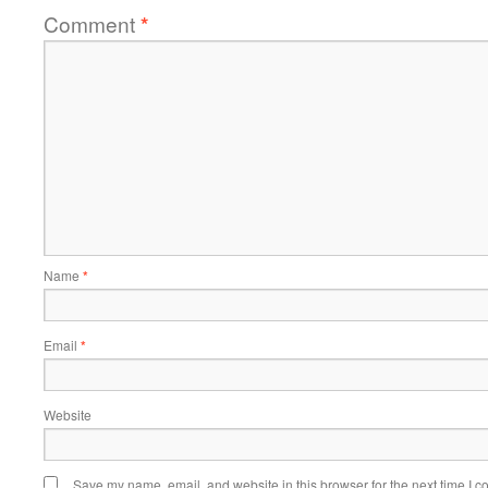
Comment
*
Name
*
Email
*
Website
Save my name, email, and website in this browser for the next time I 