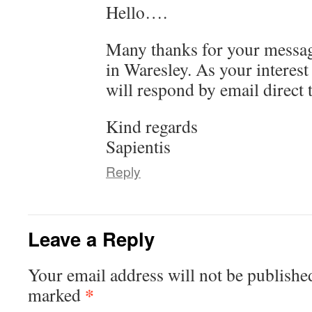
Hello….
Many thanks for your message
in Waresley. As your interest 
will respond by email direct 
Kind regards
Sapientis
Reply
Leave a Reply
Your email address will not be publishe
*
marked