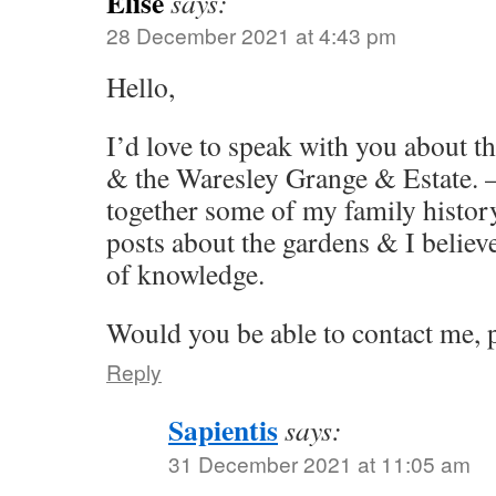
Elise
says:
28 December 2021 at 4:43 pm
Hello,
I’d love to speak with you about t
& the Waresley Grange & Estate. –
together some of my family history
posts about the gardens & I believ
of knowledge.
Would you be able to contact me, 
Reply
Sapientis
says:
31 December 2021 at 11:05 am