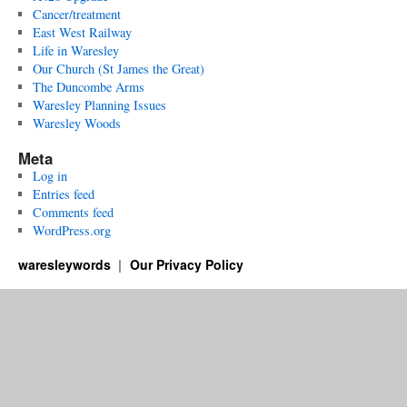
Cancer/treatment
East West Railway
Life in Waresley
Our Church (St James the Great)
The Duncombe Arms
Waresley Planning Issues
Waresley Woods
Meta
Log in
Entries feed
Comments feed
WordPress.org
waresleywords
Our Privacy Policy