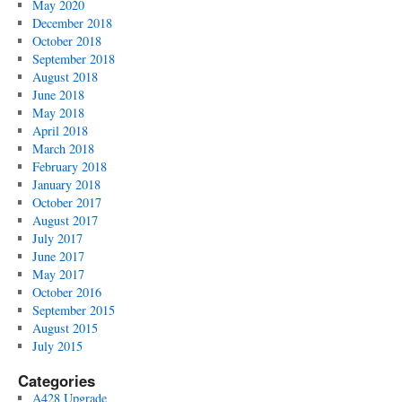
May 2020
December 2018
October 2018
September 2018
August 2018
June 2018
May 2018
April 2018
March 2018
February 2018
January 2018
October 2017
August 2017
July 2017
June 2017
May 2017
October 2016
September 2015
August 2015
July 2015
Categories
A428 Upgrade