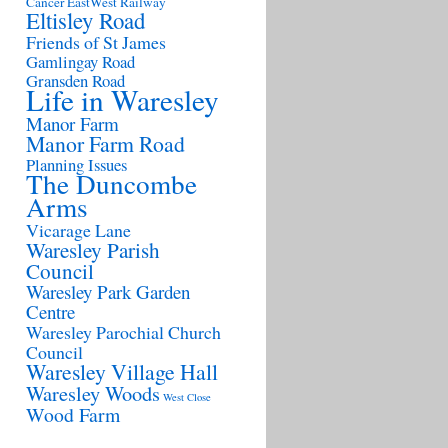
Cancer
EastWest Railway
Eltisley Road
Friends of St James
Gamlingay Road
Gransden Road
Life in Waresley
Manor Farm
Manor Farm Road
Planning Issues
The Duncombe
Arms
Vicarage Lane
Waresley Parish
Council
Waresley Park Garden
Centre
Waresley Parochial Church
Council
Waresley Village Hall
Waresley Woods
West Close
Wood Farm