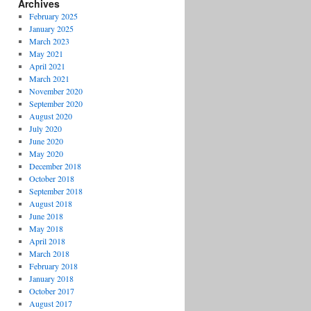
Archives
February 2025
January 2025
March 2023
May 2021
April 2021
March 2021
November 2020
September 2020
August 2020
July 2020
June 2020
May 2020
December 2018
October 2018
September 2018
August 2018
June 2018
May 2018
April 2018
March 2018
February 2018
January 2018
October 2017
August 2017