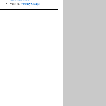
Vicki
on
Waresley Grange