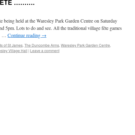
FÊTE ……….
te being held at the Waresley Park Garden Centre on Saturday
d 5pm. Lots to do and see. All the traditional village fête games
s, …
Continue reading
→
ds of St James
,
The Duncombe Arms
,
Waresley Park Garden Centre
,
sley Village Hall
|
Leave a comment