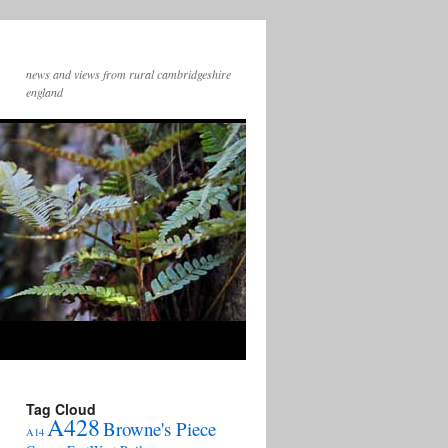
news and views from rural cambridgeshire
england
Tag Cloud
A428
Browne's Piece
A14