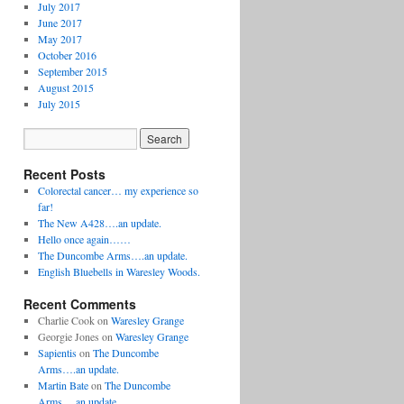
July 2017
June 2017
May 2017
October 2016
September 2015
August 2015
July 2015
Recent Posts
Colorectal cancer… my experience so
far!
The New A428….an update.
Hello once again……
The Duncombe Arms….an update.
English Bluebells in Waresley Woods.
Recent Comments
Charlie Cook
on
Waresley Grange
Georgie Jones
on
Waresley Grange
Sapientis
on
The Duncombe
Arms….an update.
Martin Bate
on
The Duncombe
Arms….an update.