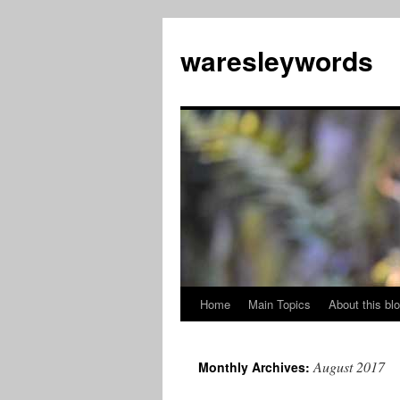
Skip
to
waresleywords
content
Home
Main Topics
About this bl
August 2017
Monthly Archives: