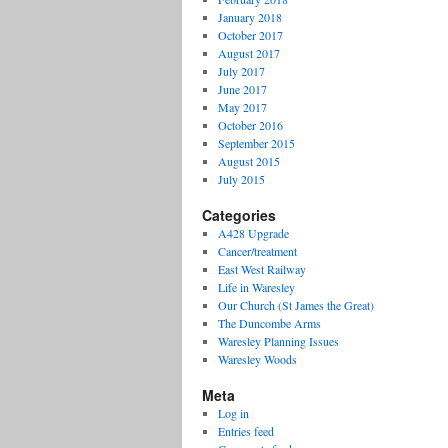
January 2018
October 2017
August 2017
July 2017
June 2017
May 2017
October 2016
September 2015
August 2015
July 2015
Categories
A428 Upgrade
Cancer/treatment
East West Railway
Life in Waresley
Our Church (St James the Great)
The Duncombe Arms
Waresley Planning Issues
Waresley Woods
Meta
Log in
Entries feed