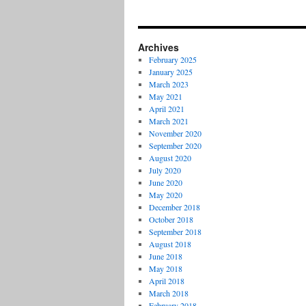
Archives
February 2025
January 2025
March 2023
May 2021
April 2021
March 2021
November 2020
September 2020
August 2020
July 2020
June 2020
May 2020
December 2018
October 2018
September 2018
August 2018
June 2018
May 2018
April 2018
March 2018
February 2018