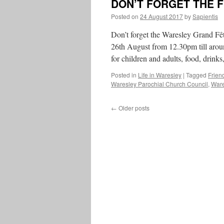
DON’T FORGET THE 
Posted on
24 August 2017
by
Sapientis
Don’t forget the Waresley Grand Fê
26th August from 12.30pm till aroun
for children and adults, food, drink
Posted in
Life in Waresley
|
Tagged
Frien
Waresley Parochial Church Council
,
Ware
←
Older posts