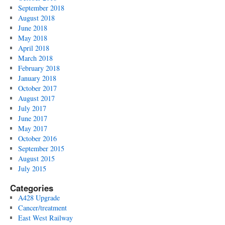
September 2018
August 2018
June 2018
May 2018
April 2018
March 2018
February 2018
January 2018
October 2017
August 2017
July 2017
June 2017
May 2017
October 2016
September 2015
August 2015
July 2015
Categories
A428 Upgrade
Cancer/treatment
East West Railway