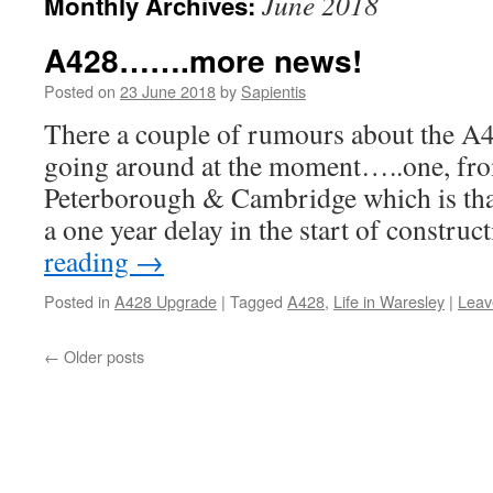
June 2018
Monthly Archives:
A428…….more news!
Posted on
23 June 2018
by
Sapientis
There a couple of rumours about the A
going around at the moment…..one, fr
Peterborough & Cambridge which is that 
a one year delay in the start of constr
reading
→
Posted in
A428 Upgrade
|
Tagged
A428
,
Life in Waresley
|
Leav
←
Older posts