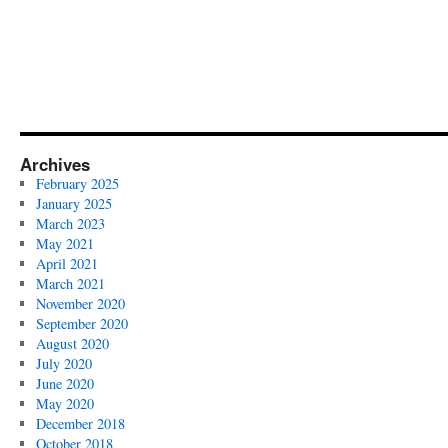
Archives
February 2025
January 2025
March 2023
May 2021
April 2021
March 2021
November 2020
September 2020
August 2020
July 2020
June 2020
May 2020
December 2018
October 2018