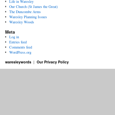
Life in Waresley
Our Church (St James the Great)
The Duncombe Arms
Waresley Planning Issues
Waresley Woods
Meta
Log in
Entries feed
Comments feed
WordPress.org
waresleywords
Our Privacy Policy