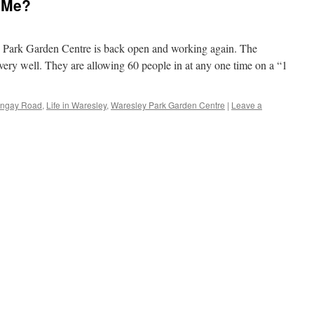
 Me?
ey Park Garden Centre is back open and working again. The
ery well. They are allowing 60 people in at any one time on a “1
ingay Road
,
Life in Waresley
,
Waresley Park Garden Centre
|
Leave a