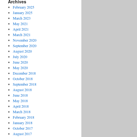
Archives
February 2025
January 2025
March 2023
May 2021
April 2021
March 2021
November 2020
September 2020
August 2020
July 2020
June 2020
May 2020
December 2018
October 2018
September 2018
August 2018
June 2018
May 2018
April 2018
March 2018
February 2018
January 2018
October 2017
August 2017