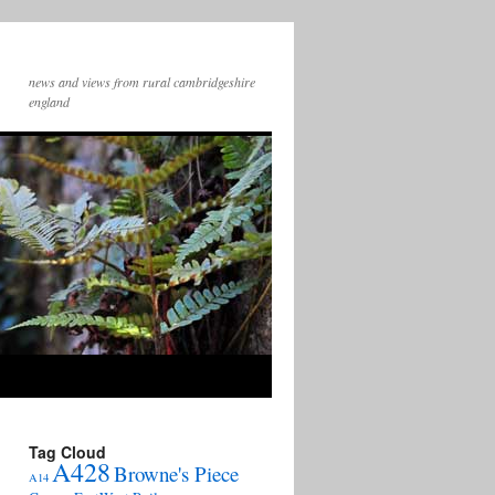
news and views from rural cambridgeshire
england
Tag Cloud
A428
Browne's Piece
A14