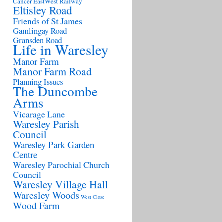
Cancer
EastWest Railway
Eltisley Road
Friends of St James
Gamlingay Road
Gransden Road
Life in Waresley
Manor Farm
Manor Farm Road
Planning Issues
The Duncombe
Arms
Vicarage Lane
Waresley Parish
Council
Waresley Park Garden
Centre
Waresley Parochial Church
Council
Waresley Village Hall
Waresley Woods
West Close
Wood Farm