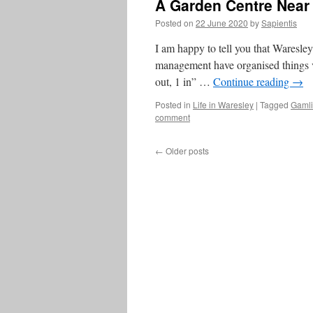
A Garden Centre Near
Posted on
22 June 2020
by
Sapientis
I am happy to tell you that Waresl
management have organised things v
out, 1 in” …
Continue reading
→
Posted in
Life in Waresley
|
Tagged
Gaml
comment
←
Older posts