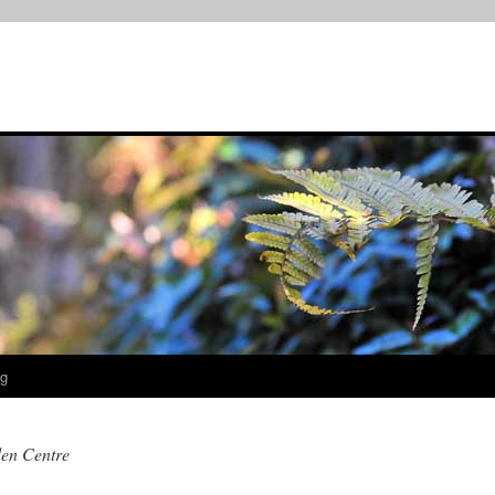
og
en Centre