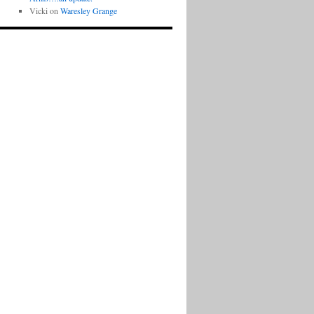
Vicki
on
Waresley Grange