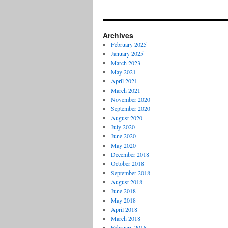
Archives
February 2025
January 2025
March 2023
May 2021
April 2021
March 2021
November 2020
September 2020
August 2020
July 2020
June 2020
May 2020
December 2018
October 2018
September 2018
August 2018
June 2018
May 2018
April 2018
March 2018
February 2018