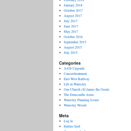
January 2018
October 2017
August 2017
July 2017
June 2017
May 2017
October 2016
September 2015
August 2015
July 2015
Categories
A428 Upgrade
Cancer/treatment
East West Railway
Life in Waresley
Our Church (St James the Great)
The Duncombe Arms
Waresley Planning Issues
Waresley Woods
Meta
Log in
Entries feed