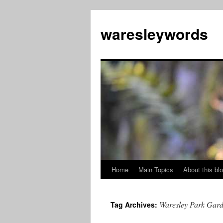
Skip
to
waresleywords
content
Home
Main Topics
About this bl
Waresley Park Gard
Tag Archives: