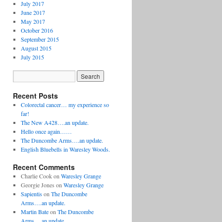
July 2017
June 2017
May 2017
October 2016
September 2015
August 2015
July 2015
Recent Posts
Colorectal cancer… my experience so
far!
The New A428….an update.
Hello once again……
The Duncombe Arms….an update.
English Bluebells in Waresley Woods.
Recent Comments
Charlie Cook
on
Waresley Grange
Georgie Jones
on
Waresley Grange
Sapientis
on
The Duncombe
Arms….an update.
Martin Bate
on
The Duncombe
Arms….an update.