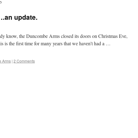
b
.an update.
eady know, the Duncombe Arms closed its doors on Christmas Eve,
is is the first time for many years that we haven’t had a …
e Arms
|
2 Comments