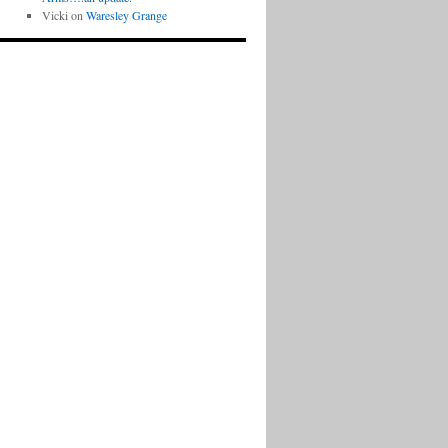
Vicki
on
Waresley Grange