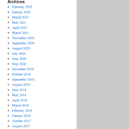
Archives
February 2025
January 2025
March 2023
May 2021
April 2021
March 2021
November 2020
September 2020
August 2020
July 2020
June 2020
May 2020
December 2018
October 2018
September 2018
August 2018
June 2018
May 2018
April 2018
March 2018
February 2018
January 2018
October 2017
August 2017