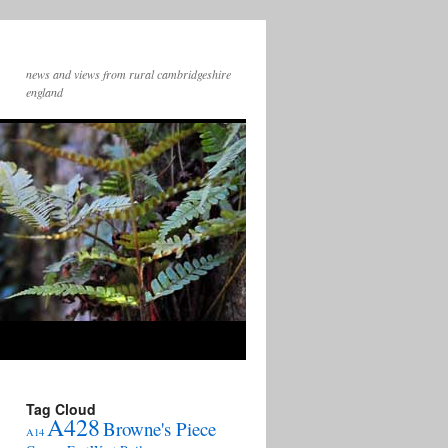
news and views from rural cambridgeshire
england
Tag Cloud
A428
Browne's Piece
A14