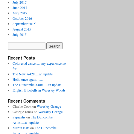
July 2017
June 2017
May 2017
October 2016
September 2015
August 2015
July 2015
Recent Posts
Colorectal cancer… my experience so
far!
The New A428….an update.
Hello once again……
The Duncombe Arms….an update.
English Bluebells in Waresley Woods.
Recent Comments
Charlie Cook
on
Waresley Grange
Georgie Jones
on
Waresley Grange
Sapientis
on
The Duncombe
Arms….an update.
Martin Bate
on
The Duncombe
Arms….an update.