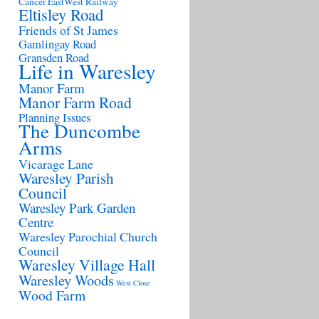
Cancer
EastWest Railway
Eltisley Road
Friends of St James
Gamlingay Road
Gransden Road
Life in Waresley
Manor Farm
Manor Farm Road
Planning Issues
The Duncombe
Arms
Vicarage Lane
Waresley Parish
Council
Waresley Park Garden
Centre
Waresley Parochial Church
Council
Waresley Village Hall
Waresley Woods
West Close
Wood Farm