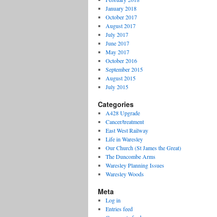
January 2018
October 2017
August 2017
July 2017
June 2017
May 2017
October 2016
September 2015
August 2015
July 2015
Categories
A428 Upgrade
Cancer/treatment
East West Railway
Life in Waresley
Our Church (St James the Great)
The Duncombe Arms
Waresley Planning Issues
Waresley Woods
Meta
Log in
Entries feed