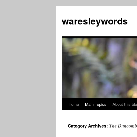
Skip
to
waresleywords
content
Home
Main Topics
About this bl
The Duncomb
Category Archives: