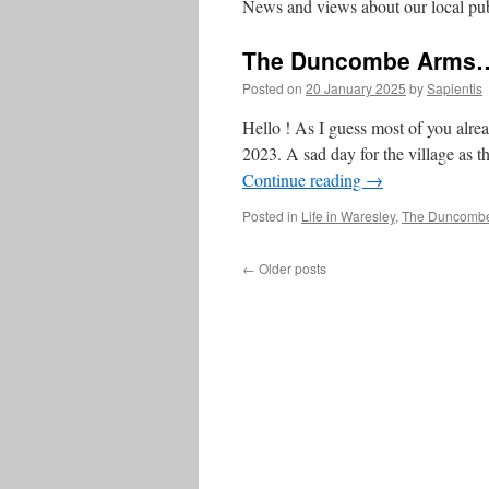
News and views about our local pu
The Duncombe Arms…
Posted on
20 January 2025
by
Sapientis
Hello ! As I guess most of you alr
2023. A sad day for the village as th
Continue reading
→
Posted in
Life in Waresley
,
The Duncomb
←
Older posts