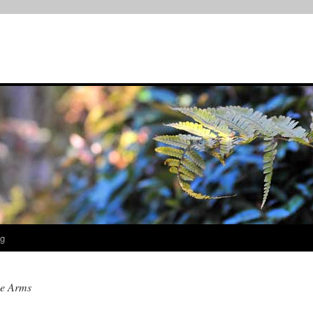
og
e Arms