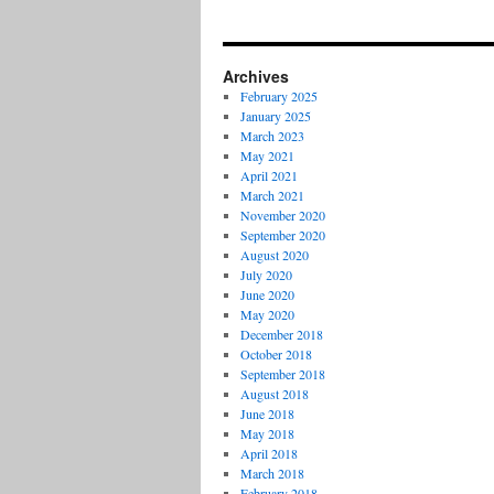
Archives
February 2025
January 2025
March 2023
May 2021
April 2021
March 2021
November 2020
September 2020
August 2020
July 2020
June 2020
May 2020
December 2018
October 2018
September 2018
August 2018
June 2018
May 2018
April 2018
March 2018
February 2018