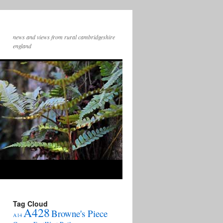
news and views from rural cambridgeshire
england
Tag Cloud
A428
Browne's Piece
A14