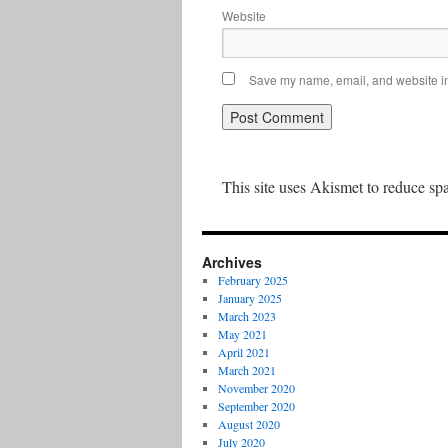
Website
Save my name, email, and website in 
This site uses Akismet to reduce s
Archives
February 2025
January 2025
March 2023
May 2021
April 2021
March 2021
November 2020
September 2020
August 2020
July 2020