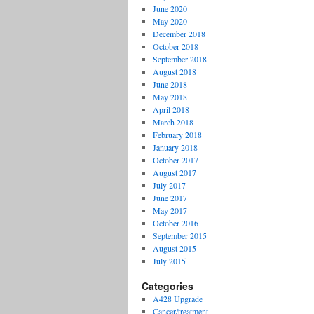
June 2020
May 2020
December 2018
October 2018
September 2018
August 2018
June 2018
May 2018
April 2018
March 2018
February 2018
January 2018
October 2017
August 2017
July 2017
June 2017
May 2017
October 2016
September 2015
August 2015
July 2015
Categories
A428 Upgrade
Cancer/treatment