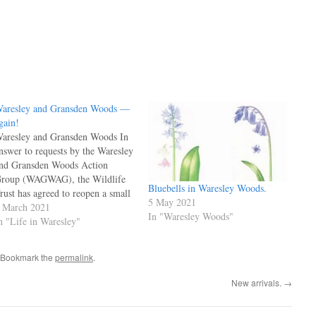
aresley and Gransden Woods —
gain!
aresley and Gransden Woods In
nswer to requests by the Waresley
nd Gransden Woods Action
roup (WAGWAG), the Wildlife
Bluebells in Waresley Woods.
rust has agreed to reopen a small
5 May 2021
art of the wood as a Winter
 March 2021
In "Waresley Woods"
alk. Access to the walk is from
n "Life in Waresley"
ither side of Gransden Wood –
ome distance from Waresley…
 Bookmark the
permalink
.
New arrivals.
→