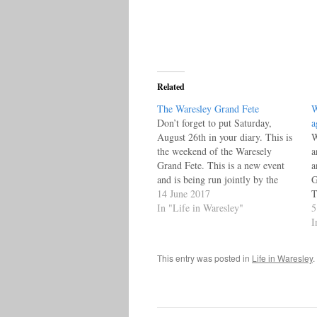
Related
The Waresley Grand Fete
W
Don’t forget to put Saturday,
a
August 26th in your diary. This is
W
the weekend of the Waresely
a
Grand Fete. This is a new event
a
and is being run jointly by the
G
Friends of St James, the Waresley
14 June 2017
T
Parochial Church Council and
In "Life in Waresley"
p
5
Waresley Village Hall and is
W
I
sponsored by Waresley Park…
e
s
This entry was posted in
Life in Waresley
.