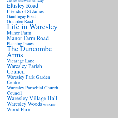
Cancer
EastWest Railway
Eltisley Road
Friends of St James
Gamlingay Road
Gransden Road
Life in Waresley
Manor Farm
Manor Farm Road
Planning Issues
The Duncombe
Arms
Vicarage Lane
Waresley Parish
Council
Waresley Park Garden
Centre
Waresley Parochial Church
Council
Waresley Village Hall
Waresley Woods
West Close
Wood Farm