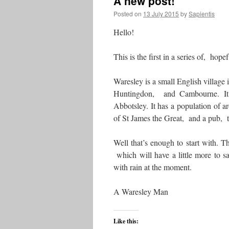
A new post!
Posted on
13 July 2015
by
Sapientis
Hello!
This is the first in a series of, hop
Waresley is a small English village 
Huntingdon, and Cambourne. It 
Abbotsley. It has a population of 
of St James the Great, and a pub
Well that’s enough to start with. T
which will have a little more to s
with rain at the moment.
A Waresley Man
Like this: