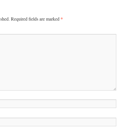
*
ished.
Required fields are marked