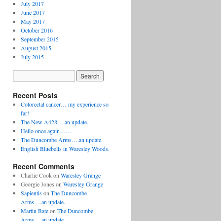
July 2017
June 2017
May 2017
October 2016
September 2015
August 2015
July 2015
Recent Posts
Colorectal cancer… my experience so
far!
The New A428….an update.
Hello once again……
The Duncombe Arms….an update.
English Bluebells in Waresley Woods.
Recent Comments
Charlie Cook
on
Waresley Grange
Georgie Jones
on
Waresley Grange
Sapientis
on
The Duncombe
Arms….an update.
Martin Bate
on
The Duncombe
Arms….an update.