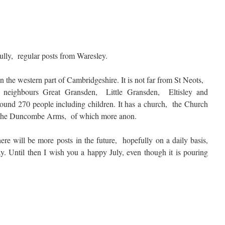
efully, regular posts from Waresley.
in the western part of Cambridgeshire. It is not far from St Neots,
neighbours Great Gransden, Little Gransden, Eltisley and
around 270 people including children. It has a church, the Church
, the Duncombe Arms, of which more anon.
here will be more posts in the future, hopefully on a daily basis,
ay. Until then I wish you a happy July, even though it is pouring