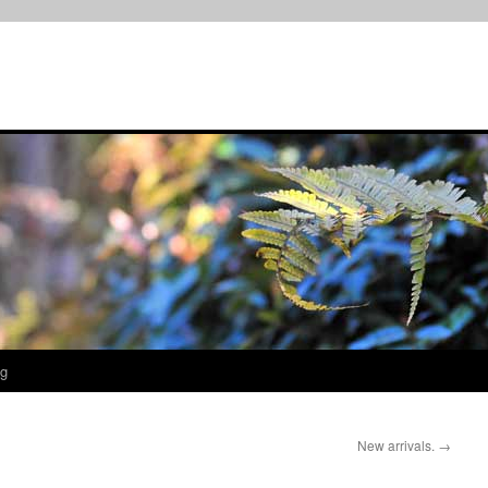
og
New arrivals.
→