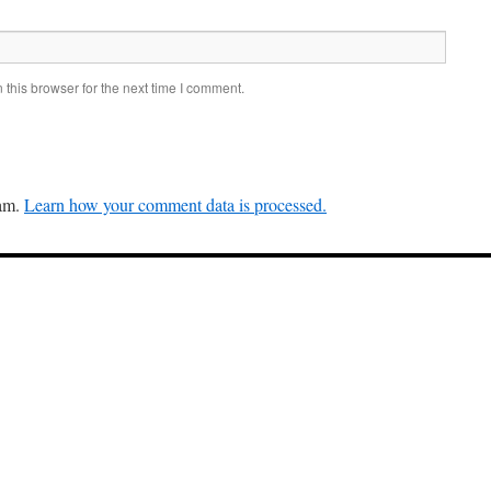
this browser for the next time I comment.
pam.
Learn how your comment data is processed.