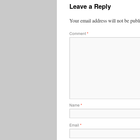
Leave a Reply
Your email address will not be publ
Comment
*
Name
*
Email
*