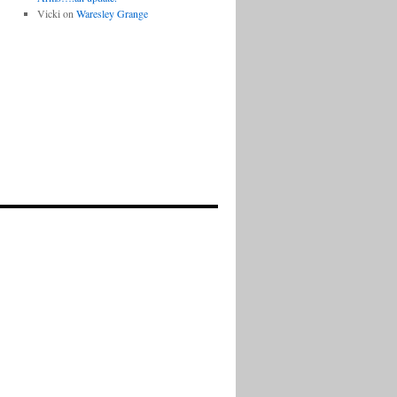
Vicki
on
Waresley Grange