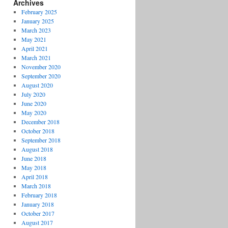
Archives
February 2025
January 2025
March 2023
May 2021
April 2021
March 2021
November 2020
September 2020
August 2020
July 2020
June 2020
May 2020
December 2018
October 2018
September 2018
August 2018
June 2018
May 2018
April 2018
March 2018
February 2018
January 2018
October 2017
August 2017