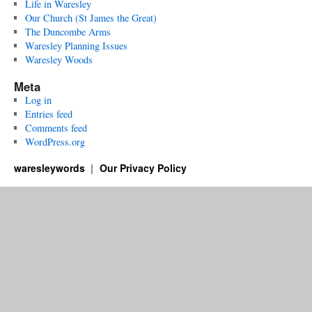
Life in Waresley
Our Church (St James the Great)
The Duncombe Arms
Waresley Planning Issues
Waresley Woods
Meta
Log in
Entries feed
Comments feed
WordPress.org
waresleywords
Our Privacy Policy