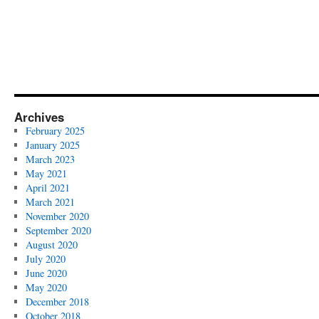
Archives
February 2025
January 2025
March 2023
May 2021
April 2021
March 2021
November 2020
September 2020
August 2020
July 2020
June 2020
May 2020
December 2018
October 2018