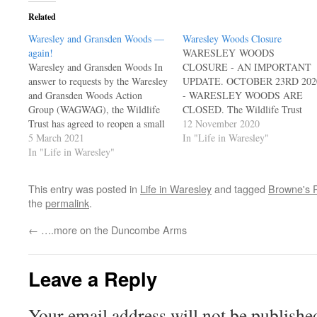
Related
Waresley and Gransden Woods —
Waresley Woods Closure
again!
WARESLEY WOODS
Waresley and Gransden Woods In
CLOSURE - AN IMPORTANT
answer to requests by the Waresley
UPDATE. OCTOBER 23RD 202
and Gransden Woods Action
- WARESLEY WOODS ARE
Group (WAGWAG), the Wildlife
CLOSED. The Wildlife Trust
Trust has agreed to reopen a small
for Bedfordshire, Cambridgeshire
12 November 2020
part of the wood as a Winter
5 March 2021
& Northamptonshire (Wildlife
In "Life in Waresley"
Walk. Access to the walk is from
In "Life in Waresley"
BCN), who own and manage
either side of Gransden Wood –
Waresley and Gransden Woods,
some distance from Waresley…
which is an important SSSI, have
This entry was posted in
Life in Waresley
and tagged
Browne's 
advised that the woods are closed
the
permalink
.
to all until further notice. This is
because…
←
….more on the Duncombe Arms
Leave a Reply
Your email address will not be publishe