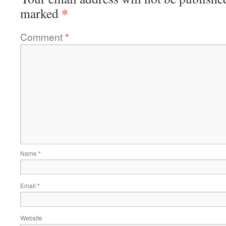
*
marked
Comment
*
Name
*
Email
*
Website