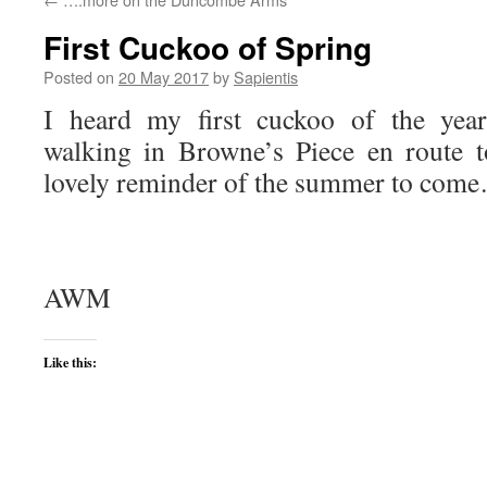
First Cuckoo of Spring
Posted on
20 May 2017
by
Sapientis
I heard my first cuckoo of the year
walking in Browne’s Piece en route 
lovely reminder of the summer to come
AWM
Like this: