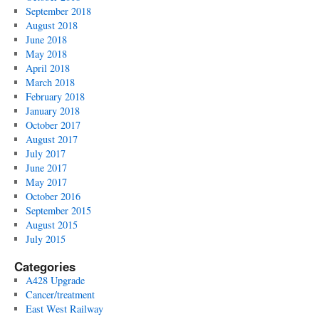
September 2018
August 2018
June 2018
May 2018
April 2018
March 2018
February 2018
January 2018
October 2017
August 2017
July 2017
June 2017
May 2017
October 2016
September 2015
August 2015
July 2015
Categories
A428 Upgrade
Cancer/treatment
East West Railway