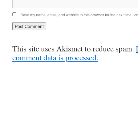
Save my name, email, and website in this browser for the next time I 
This site uses Akismet to reduce spam.
comment data is processed.