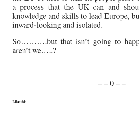
a process that the UK can and shou
knowledge and skills to lead Europe, bu
inward-looking and isolated.
So……….but that isn’t going to happe
aren’t we…..?
– – 0 – –
Like this: