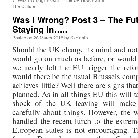
The Culture.
Was I Wrong? Post 3 – The Futu
Staying In…..
Posted on
28 March 2018
by
Sapientis
Should the UK change its mind and not 
would go on much as before, or would i
we nearly left the EU trigger the ref
would there be the usual Brussels com
achieves little? Well there are signs tha
planned. As in all things EU this will t
shock of the UK leaving will make
carefully about things. However, the 
handled the recent lurch to the extrem
European states is not encouraging. Th