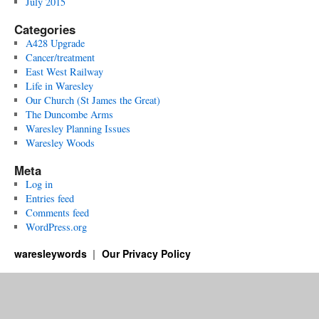
July 2015
Categories
A428 Upgrade
Cancer/treatment
East West Railway
Life in Waresley
Our Church (St James the Great)
The Duncombe Arms
Waresley Planning Issues
Waresley Woods
Meta
Log in
Entries feed
Comments feed
WordPress.org
waresleywords
Our Privacy Policy