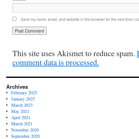
Save my name, email, and website in this browser for the next time I 
This site uses Akismet to reduce spam.
comment data is processed.
Archives
February 2025
January 2025
March 2023
May 2021
April 2021
March 2021
November 2020
September 2020