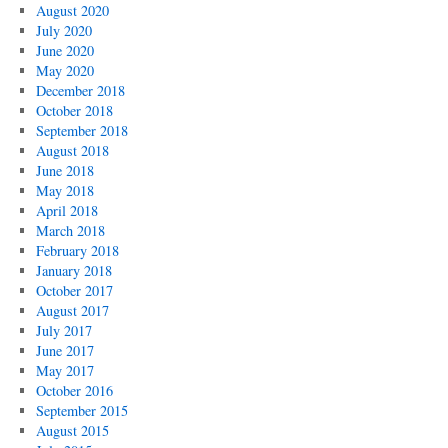
August 2020
July 2020
June 2020
May 2020
December 2018
October 2018
September 2018
August 2018
June 2018
May 2018
April 2018
March 2018
February 2018
January 2018
October 2017
August 2017
July 2017
June 2017
May 2017
October 2016
September 2015
August 2015