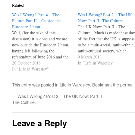
Related
Was I Wrong? Post 4 – The
Was I Wrong? Post 2 – The UK
Future:​ Part II – Outside the
Now: Part II- The Culture.
European Union…..
The UK Now: Part II - The
Well, (for the sake of this
Culture Much is made these day
discussion) it is done and we are
of the fact that the UK is suppos
now outside the European Union,
to be a multi-racial, multi-ethnic,
having left following the
multi-cultural society, which
referendum of June 2016 and the
indeed it is - and a remarkably
9 March 2018
subsequent negotiating process.
20 October 2018
stable one at that. However, a
In "Life in Waresley"
We are now a free and sovereign
In "Life in Waresley"
brief look at the history of this…
state owing allegiance to no one
and an independent member of
This entry was posted in
Life in Waresley
. Bookmark the
permali
many…
←
Was I Wrong? Post 2 – The UK Now: Part II-
The Culture.
Leave a Reply