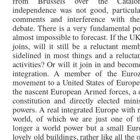
from Brussels over the Catalon
independence was not good, particular
comments and interference with the
debate. There is a very fundamental poi
almost impossible to forecast. If the UK
joins, will it still be a reluctant m
sidelined in most things and a relucta
activities? Or will it join in and beco
integration. A member of the Euroz
movement to a United States of Europ
the nascent European Armed forces, a 
constitution and directly elected mini
powers. A real integrated Europe with r
world, of which we are just one of 
longer a world power but a small Eur
lovely old buildings, rather like all th