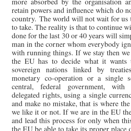
more absorbed by the organisation a
retain powers and influence which do not
country. The world will not wait for us
to take. The reality is that to continue 
done for the last 30 or 40 years will sim
man in the corner whom everybody igno
with running things. If we stay then we
the EU has to decide what it wants t
sovereign nations linked by treat
monetary co-operation or a single s
central, federal government, with
delegated rights, using a single curren
and make no mistake, that is where th
we like it or not. If we are in the EU t
and lead this process for only when thi
the EU be able to take its proper place o