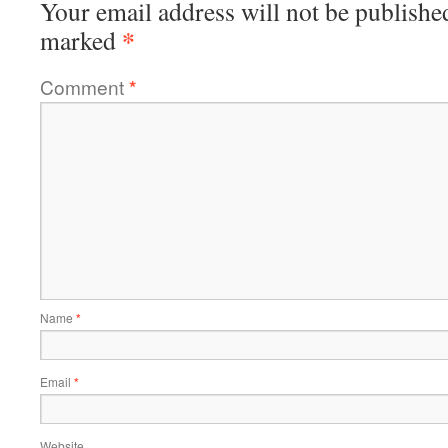
Your email address will not be publishe
*
marked
Comment
*
Name
*
Email
*
Website