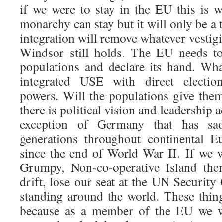
if we were to stay in the EU this is 
monarchy can stay but it will only be a 
integration will remove whatever vestig
Windsor still holds. The EU needs t
populations and declare its hand. Wha
integrated USE with direct electi
powers. Will the populations give them
there is political vision and leadership
exception of Germany that has sad
generations throughout continental E
since the end of World War II. If we w
Grumpy, Non-co-operative Island the
drift, lose our seat at the UN Security
standing around the world. These thi
because as a member of the EU we 