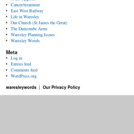
Cancer/treatment
East West Railway
Life in Waresley
Our Church (St James the Great)
The Duncombe Arms
Waresley Planning Issues
Waresley Woods
Meta
Log in
Entries feed
Comments feed
WordPress.org
waresleywords
Our Privacy Policy