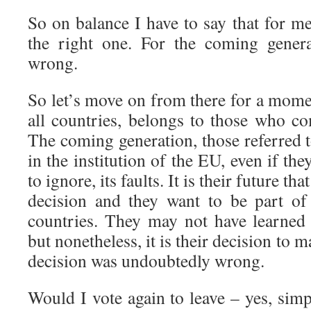
So on balance I have to say that for m
the right one. For the coming genera
wrong.
So let’s move on from there for a mome
all countries, belongs to those who co
The coming generation, those referred t
in the institution of the EU, even if th
to ignore, its faults. It is their future tha
decision and they want to be part o
countries. They may not have learned 
but nonetheless, it is their decision to m
decision was undoubtedly wrong.
Would I vote again to leave – yes, simp