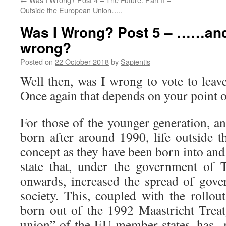
Outside the European Union…..
Was I Wrong? Post 5 – ……and
wrong?
Posted on
22 October 2018
by
Sapientis
Well then, was I wrong to vote to lea
Once again that depends on your point o
For those of the younger generation, a
born after around 1990, life outside t
concept as they have been born into and
state that, under the government of
onwards, increased the spread of gove
society. This, coupled with the rollou
born out of the 1992 Maastricht Treat
union” of the EU member states, has