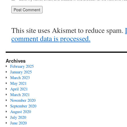
This site uses Akismet to reduce spam.
comment data is processed.
Archives
February 2025
January 2025
March 2023
May 2021
April 2021
March 2021
November 2020
September 2020
August 2020
July 2020
June 2020