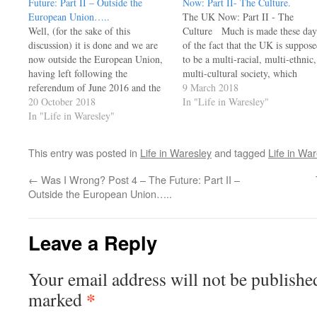
Future:​ Part II – Outside the
Now: Part II- The Culture.
European Union…..
The UK Now: Part II - The
Well, (for the sake of this
Culture Much is made these day
discussion) it is done and we are
of the fact that the UK is suppos
now outside the European Union,
to be a multi-racial, multi-ethnic,
having left following the
multi-cultural society, which
referendum of June 2016 and the
indeed it is - and a remarkably
9 March 2018
subsequent negotiating process.
20 October 2018
stable one at that. However, a
In "Life in Waresley"
We are now a free and sovereign
In "Life in Waresley"
brief look at the history of this…
state owing allegiance to no one
and an independent member of
This entry was posted in
Life in Waresley
and tagged
Life in War
many…
←
Was I Wrong? Post 4 – The Future:​ Part II –
Outside the European Union…..
Leave a Reply
Your email address will not be publishe
*
marked