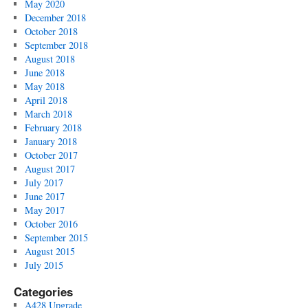
May 2020
December 2018
October 2018
September 2018
August 2018
June 2018
May 2018
April 2018
March 2018
February 2018
January 2018
October 2017
August 2017
July 2017
June 2017
May 2017
October 2016
September 2015
August 2015
July 2015
Categories
A428 Upgrade