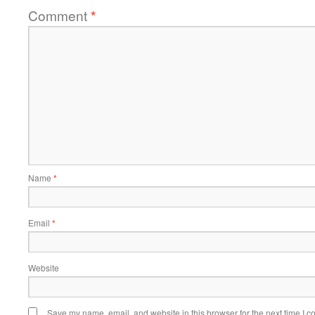
Comment
*
Name
*
Email
*
Website
Save my name, email, and website in this browser for the next time I 