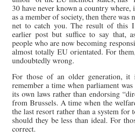
30 have never known a country where, i
as a member of society, then there was 
net to catch you. The result of this 
earlier post but suffice to say that, a
people who are now becoming responsib
almost totally EU orientated. For them
undoubtedly wrong.
For those of an older generation, it 
remember a time when parliament was
its own laws rather than endorsing “di
from Brussels. A time when the welfare
the last resort rather than a system for
should they be less than ideal. For th
correct.