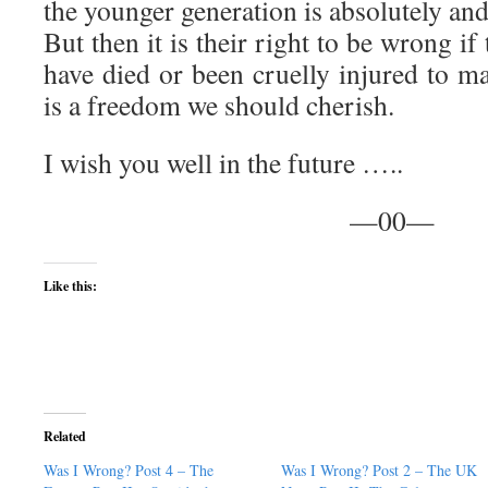
the younger generation is absolutely a
But then it is their right to be wrong i
have died or been cruelly injured to mai
is a freedom we should cherish.
I wish you well in the future …..
—00—
Like this:
Related
Was I Wrong? Post 4 – The
Was I Wrong? Post 2 – The UK