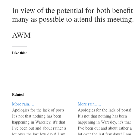
In view of the potential for both benefi
many as possible to attend this meeting.
AWM
Like this:
Related
More rain…..
More rain…..
Apologies for the lack of posts!
Apologies for the lack of posts!
It's not that nothing has been
It's not that nothing has been
happening in Waresley, it's that
happening in Waresley, it's that
I've been out and about rather a
I've been out and about rather a
lot over the last few days! I am
lot over the last few days! I am