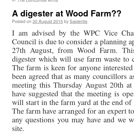
A digester at Wood Farm??
Posted on
20 August 2015
by
Sapientis
I am advised by the WPC Vice Chai
Council is due to consider a planning 
27th August, from Wood Farm. This
digester which will use farm waste to co
The farm is keen for anyone interested t
been agreed that as many councillors as
meeting this Thursday August 20th at
have suggested that the meeting is op
will start in the farm yard at the end o
The farm have arranged for an expert to
any questions you may have and we wi
site.