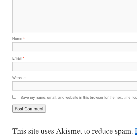
Name
*
Email
*
Website
Save my name, email, and website in this browser for the next time I 
This site uses Akismet to reduce spam.