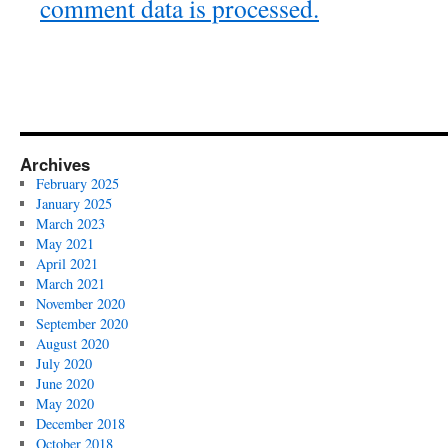
comment data is processed.
Archives
February 2025
January 2025
March 2023
May 2021
April 2021
March 2021
November 2020
September 2020
August 2020
July 2020
June 2020
May 2020
December 2018
October 2018