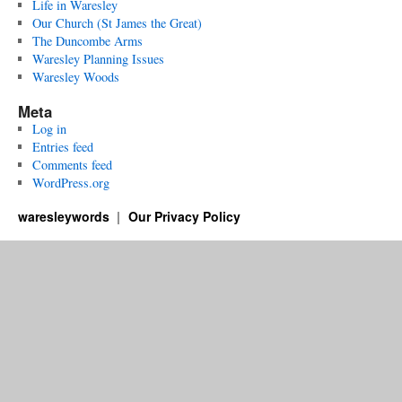
Life in Waresley
Our Church (St James the Great)
The Duncombe Arms
Waresley Planning Issues
Waresley Woods
Meta
Log in
Entries feed
Comments feed
WordPress.org
waresleywords
Our Privacy Policy