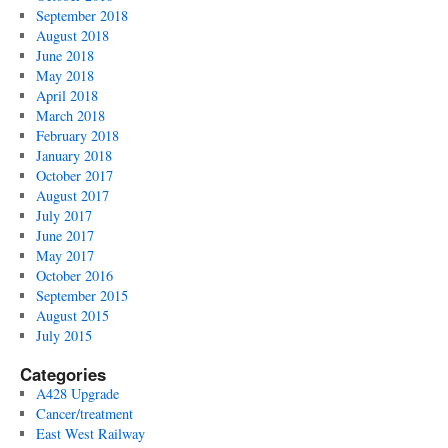
September 2018
August 2018
June 2018
May 2018
April 2018
March 2018
February 2018
January 2018
October 2017
August 2017
July 2017
June 2017
May 2017
October 2016
September 2015
August 2015
July 2015
Categories
A428 Upgrade
Cancer/treatment
East West Railway