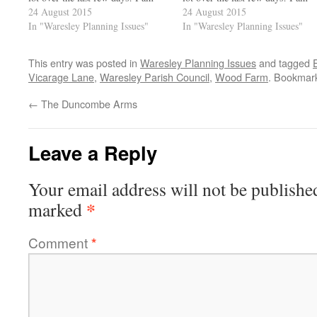
happy to report that the
24 August 2015
happy to report that the
24 August 2015
Duncombe Arms seem to be
In "Waresley Planning Issues"
Duncombe Arms seem to be
In "Waresley Planning Issues"
improving and I'll give you a
improving and I'll give you a
further report…
further report…
This entry was posted in
Waresley Planning Issues
and tagged
Vicarage Lane
,
Waresley Parish Council
,
Wood Farm
. Bookmar
←
The Duncombe Arms
Leave a Reply
Your email address will not be publishe
*
marked
Comment
*